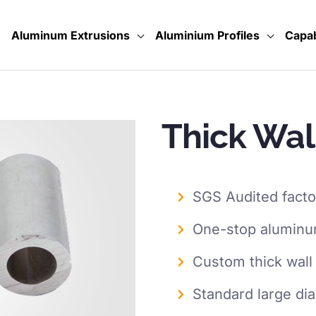
Aluminum Extrusions
Aluminium Profiles
Capab
Thick Wal
SGS Audited facto
One-stop aluminum
Custom thick wall
Standard large di