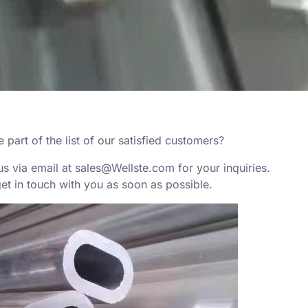
part of the list of our satisfied customers?
us via email at
sales@Wellste.com
for your inquiries.
get in touch with you as soon as possible.