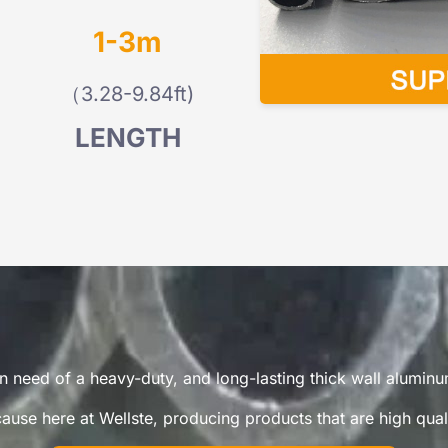
1-3m
（3.28-9.84ft)
LENGTH
n need of a heavy-duty, and long-lasting thick wall alumin
use here at Wellste, producing products that are high qualit