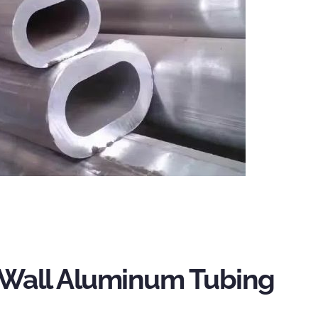
Wall Aluminum Tubing