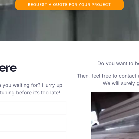
REQUEST A QUOTE FOR YOUR PROJECT
ere
Do you want to be 
Then, feel free to contact 
We will surely 
 you waiting for? Hurry up
ubing before it’s too late!