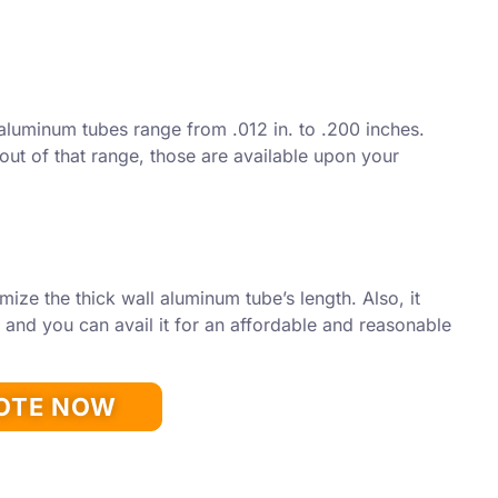
aluminum tubes range from .012 in. to .200 inches.
 out of that range, those are available upon your
mize the thick wall aluminum tube’s length. Also, it
and you can avail it for an affordable and reasonable
UOTE NOW