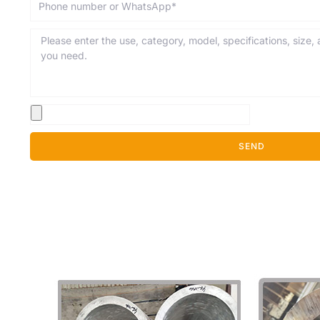
Message
SEND