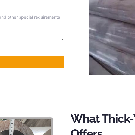
What Thick-
Offers