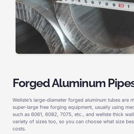
Forged Aluminum Pipe
Wellste’s large-diameter forged aluminum tubes are 
super-large free forging equipment, usually using med
such as 6061, 6082, 7075, etc., and wellste thick wa
variety of sizes too, so you can choose what size best
costs.