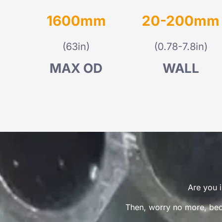
1600mm
20-200mm
(63in)
(0.78-7.8in)
MAX OD
WALL
Are you i
Then, worry no more, beca