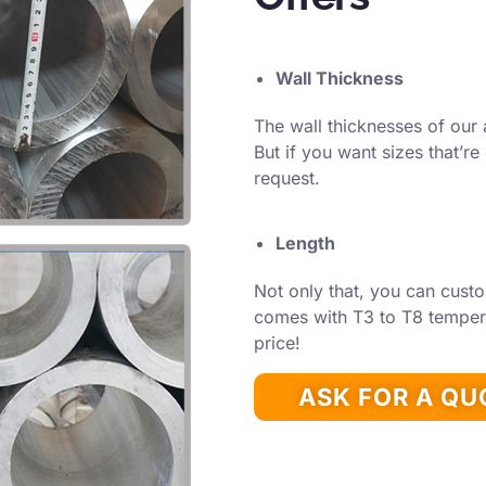
Wall Thickness
The wall thicknesses of our 
But if you want sizes that’re
request.
Length
Not only that, you can custo
comes with T3 to T8 temper 
price!
ASK FOR A Q