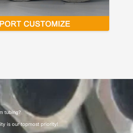
um tubing?
y is our topmost priority!