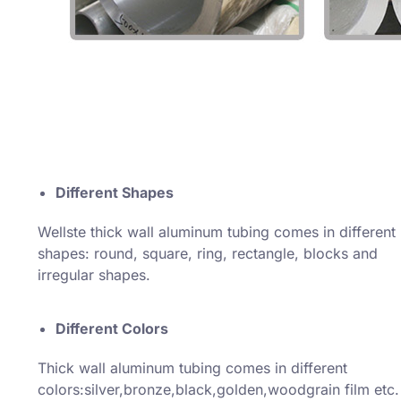
Different Shapes
Wellste thick wall aluminum tubing comes in different
shapes: round, square, ring, rectangle, blocks and
irregular shapes.
Different Colors
Thick wall aluminum tubing comes in different
colors:silver,bronze,black,golden,woodgrain film etc.