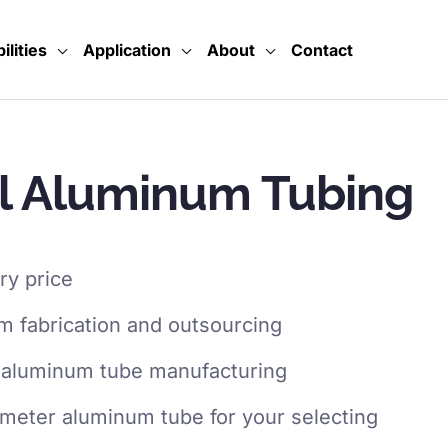
ilities
Application
About
Contact
l Aluminum Tubing
ry price
 fabrication and outsourcing
 aluminum tube manufacturing
ameter aluminum tube for your selecting