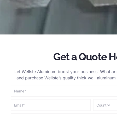
Get a Quote H
Let Wellste Aluminum boost your business! What are
and purchase Wellste’s quality thick wall aluminum t
Name
Email
country
phone