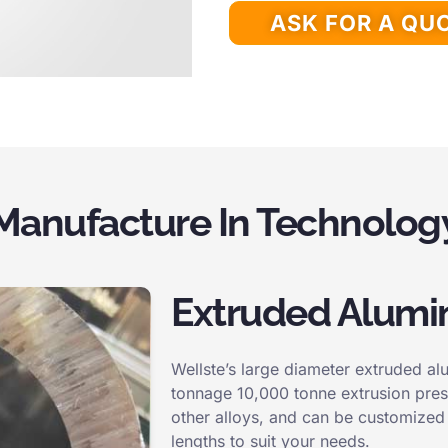
ASK FOR A QU
Manufacture In Technolog
Extruded Alumi
Wellste’s large diameter extruded a
tonnage 10,000 tonne extrusion pres
other alloys, and can be customized 
lengths to suit your needs.