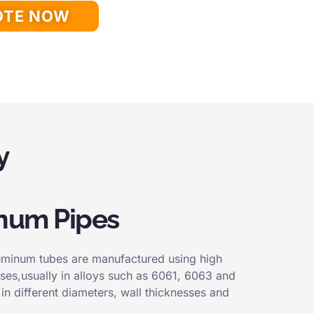
OTE NOW
y
num Pipes
luminum tubes are manufactured using high
ses,usually in alloys such as 6061, 6063 and
in different diameters, wall thicknesses and