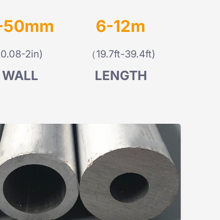
-50mm
6-12m
(0.08-2in)
（19.7ft-39.4ft)
WALL
LENGTH