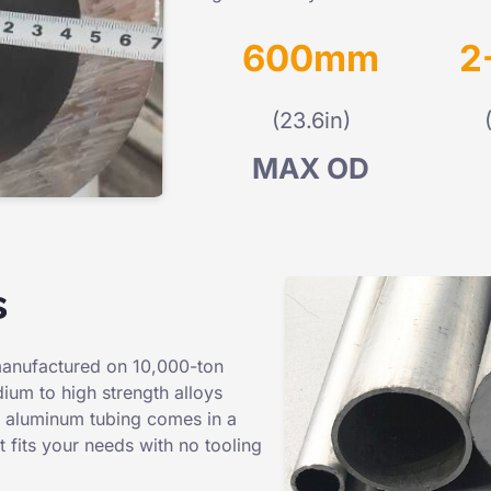
600mm
2
(23.6in)
MAX OD
s
manufactured on 10,000-ton
ium to high strength alloys
ll aluminum tubing comes in a
 fits your needs with no tooling