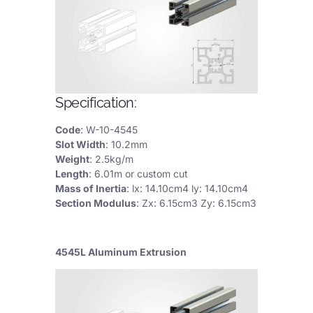
Specification:
Code
: W-10-4545
Slot Width
: 10.2mm
Weight
: 2.5kg/m
Length
: 6.01m or custom cut
Mass of Inertia
: lx: 14.10cm4 ly: 14.10cm4
Section Modulus
: Zx: 6.15cm3 Zy: 6.15cm3
4545L Aluminum Extrusion