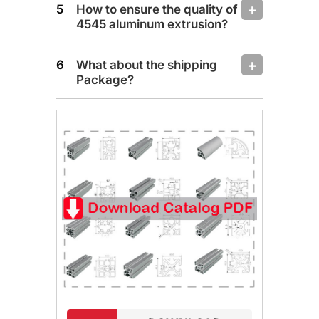
How to ensure the quality of
4545 aluminum extrusion?
What about the shipping
Package?