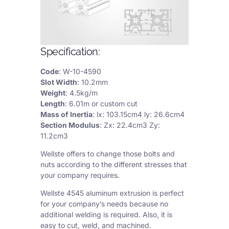
Specification:
Code
: W-10-4590
Slot Width
: 10.2mm
Weight
: 4.5kg/m
Length
: 6.01m or custom cut
Mass of Inertia
: lx: 103.15cm4 ly: 26.6cm4
Section Modulus
: Zx: 22.4cm3 Zy:
11.2cm3
Wellste offers to change those bolts and
nuts according to the different stresses that
your company requires.
Wellste 4545 aluminum extrusion is perfect
for your company’s needs because no
additional welding is required. Also, it is
easy to cut, weld, and machined.