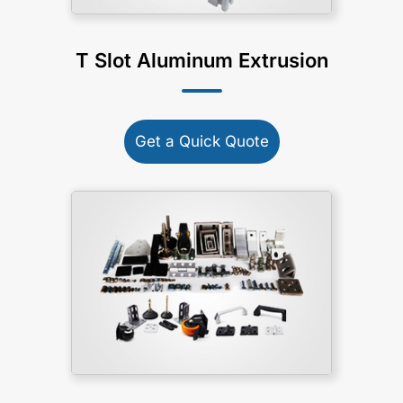
T Slot Aluminum Extrusion
Get a Quick Quote