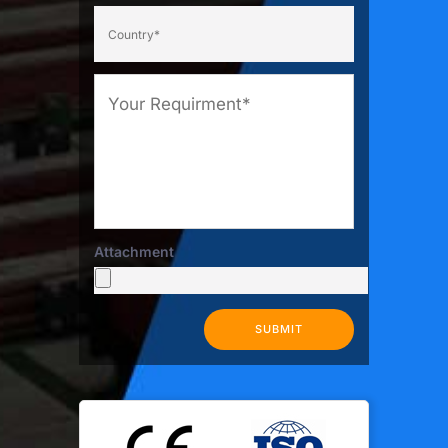
Attachment