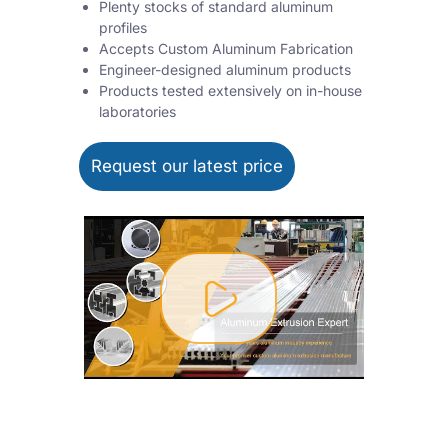
Plenty stocks of standard aluminum
profiles
Accepts Custom Aluminum Fabrication
Engineer-designed aluminum products
Products tested extensively on in-house
laboratories
Request our latest price