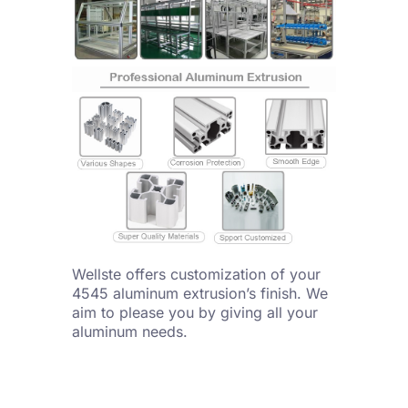
Wellste offers customization of your
4545 aluminum extrusion’s finish. We
aim to please you by giving all your
aluminum needs.