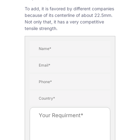
To add, it is favored by different companies
because of its centerline of about 22.5mm.
Not only that, it has a very competitive
tensile strength.