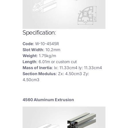
Specification:
Code
: W-10-4545R
Slot Width
: 10.2mm
Weight
: 1.75kg/m
Length
: 6.01m or custom cut
Mass of Inertia
: lx: 11.33cm4 ly: 11.33cm4
Section Modulus
: Zx: 4.50cm3 Zy:
4.50cm3
4560 Aluminum Extrusion