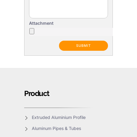
Attachment
Product
Extruded Aluminium Profile
Aluminum Pipes & Tubes