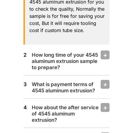
4545 aluminum extrusion for you
to check the quality, Normally the
sample is for free for saving your
cost, But it will require tooling
cost if custom tube size.
How long time of your 4545
aluminum extrusion sample
to prepare?
What is payment terms of
4545 aluminum extrusion?
How about the after service
of 4545 aluminum
extrusion?