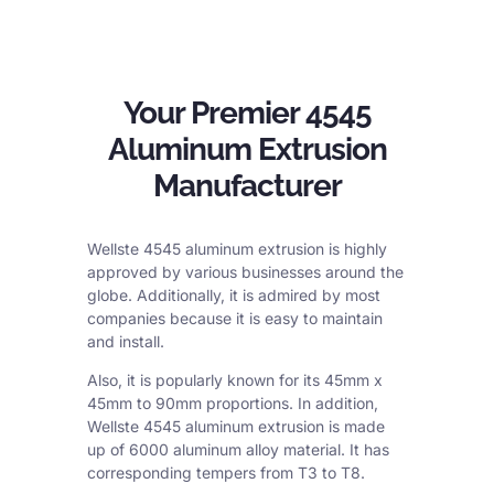
Your Premier 4545
Aluminum Extrusion
Manufacturer
Wellste 4545 aluminum extrusion is highly
approved by various businesses around the
globe. Additionally, it is admired by most
companies because it is easy to maintain
and install.
Also, it is popularly known for its 45mm x
45mm to 90mm proportions. In addition,
Wellste 4545 aluminum extrusion is made
up of 6000 aluminum alloy material. It has
corresponding tempers from T3 to T8.