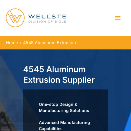
MAI
MEN
Home
4545 Aluminum Extrusion
4545 Aluminum
Extrusion Supplier
One-stop Design &
Manufacturing Solutions
Advanced Manufacturing
Capabilities