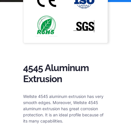
4545 Aluminum
Extrusion
Wellste 4545 aluminum extrusion has very
smooth edges. Moreover, Wellste 4545
aluminum extrusion has great corrosion
protection. It is an ideal profile because of
its many capabilities.