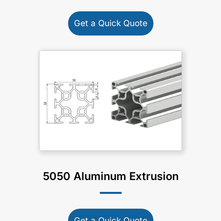
Get a Quick Quote
5050 Aluminum Extrusion
Get a Quick Quote