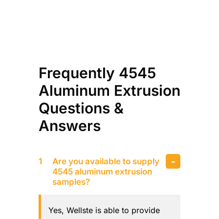
Frequently 4545
Aluminum Extrusion
Questions &
Answers
Are you available to supply
4545 aluminum extrusion
samples?
Yes, Wellste is able to provide