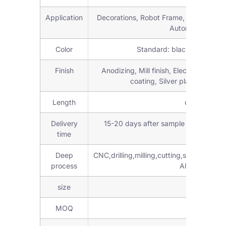
Application
Decorations, Robot Frame, workstations,
Automation parts
Color
Standard: black, silver an
Finish
Anodizing, Mill finish, Electroplating
coating, Silver plating, Brus
Length
customized 
Delivery
15-20 days after sample confirmed 
time
Deep
CNC,drilling,milling,cutting,stamping,
process
Aluminum Fabr
size
6mm,8mm,
MOQ
Low M