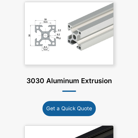
3030 Aluminum Extrusion
Get a Quick Quote