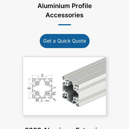
Aluminium Profile
Accessories
Get a Quick Quote