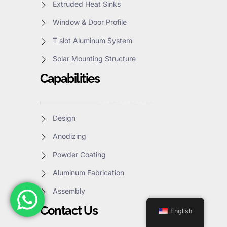
Extruded Heat Sinks
Window & Door Profile
T slot Aluminum System
Solar Mounting Structure
Capabilities
Design
Anodizing
Powder Coating
Aluminum Fabrication
Assembly
Contact Us
English