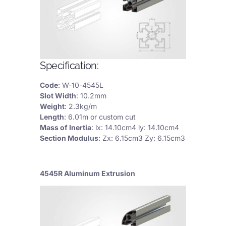
Specification:
Code
: W-10-4545L
Slot Width
: 10.2mm
Weight
: 2.3kg/m
Length
: 6.01m or custom cut
Mass of Inertia
: lx: 14.10cm4 ly: 14.10cm4
Section Modulus
: Zx: 6.15cm3 Zy: 6.15cm3
4545R Aluminum Extrusion