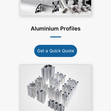
Aluminium Profiles
Get a Quick Quote