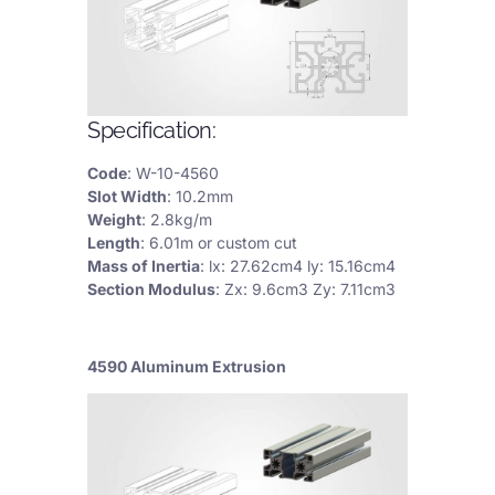
Specification:
Code
: W-10-4560
Slot Width
: 10.2mm
Weight
: 2.8kg/m
Length
: 6.01m or custom cut
Mass of Inertia
: lx: 27.62cm4 ly: 15.16cm4
Section Modulus
: Zx: 9.6cm3 Zy: 7.11cm3
4590 Aluminum Extrusion