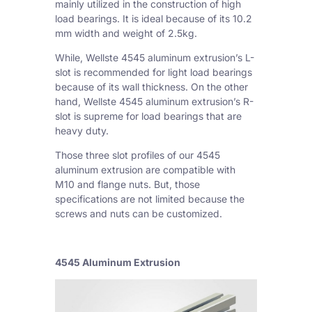
mainly utilized in the construction of high
load bearings. It is ideal because of its 10.2
mm width and weight of 2.5kg.
While, Wellste 4545 aluminum extrusion’s L-
slot is recommended for light load bearings
because of its wall thickness. On the other
hand, Wellste 4545 aluminum extrusion’s R-
slot is supreme for load bearings that are
heavy duty.
Those three slot profiles of our 4545
aluminum extrusion are compatible with
M10 and flange nuts. But, those
specifications are not limited because the
screws and nuts can be customized.
4545 Aluminum Extrusion