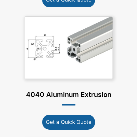
4040 Aluminum Extrusion
Get a Quick Quote