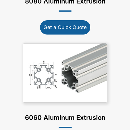
8080 Aluminum Extrusion
Get a Quick Quote
6060 Aluminum Extrusion