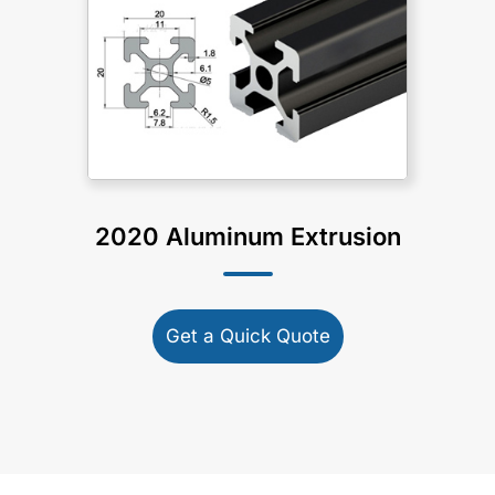
2020 Aluminum Extrusion
Get a Quick Quote