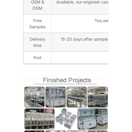
OEM &
Available. our engineer can check and d
ODM
Free
Yes,we can provide
Samples
Delivery
15-20 days after sample confirmed 
time
Port
Shanghai 