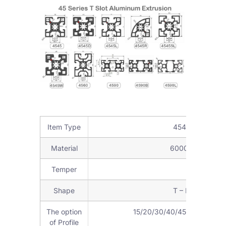
Item Type
4545 Aluminum 
Material
6000Series alumi
Temper
T3-T8
Shape
T – Profile, or 
The option
15/20/30/40/45/50/60/80/90
of Profile