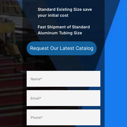
Standard Existing Size save
your initial cost
Fast Shipment of Standard
Aluminum Tubing Size
Request Our Latest Catalog