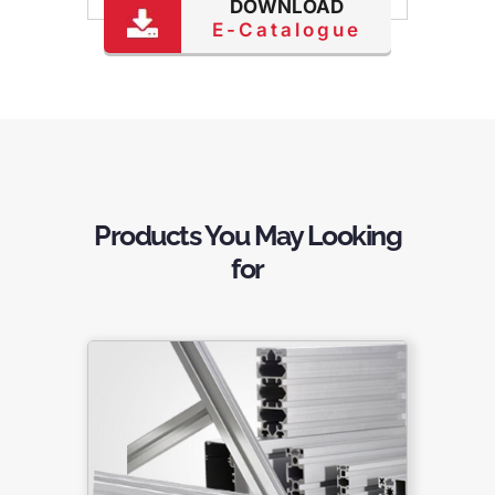
DOWNLOAD
E-Catalogue
Products You May Looking
for