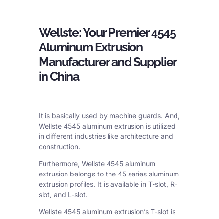
Wellste: Your Premier 4545
Aluminum Extrusion
Manufacturer and Supplier
in China
It is basically used by machine guards. And,
Wellste 4545 aluminum extrusion is utilized
in different industries like architecture and
construction.
Furthermore, Wellste 4545 aluminum
extrusion belongs to the 45 series aluminum
extrusion profiles. It is available in T-slot, R-
slot, and L-slot.
Wellste 4545 aluminum extrusion’s T-slot is