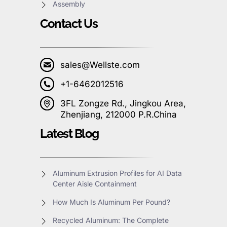
Assembly
Contact Us
sales@Wellste.com
+1-6462012516
3FL Zongze Rd., Jingkou Area,
Zhenjiang, 212000 P.R.China
Latest Blog
Aluminum Extrusion Profiles for AI Data
Center Aisle Containment
How Much Is Aluminum Per Pound?
Recycled Aluminum: The Complete