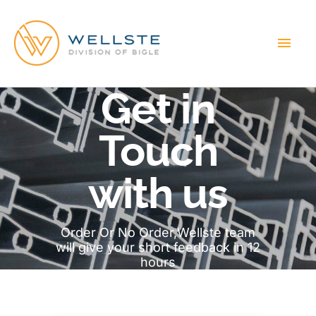
MAI
MEN
Get in
Touch
with us
Order Or No Order,Wellste team
will give your short feedback in 12
hours