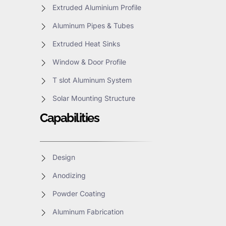
Extruded Aluminium Profile
Aluminum Pipes & Tubes
Extruded Heat Sinks
Window & Door Profile
T slot Aluminum System
Solar Mounting Structure
Capabilities
Design
Anodizing
Powder Coating
Aluminum Fabrication