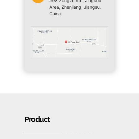
#98 Zongze Rd., Jingkou
Area, Zhenjiang, Jiangsu,
China.
Product