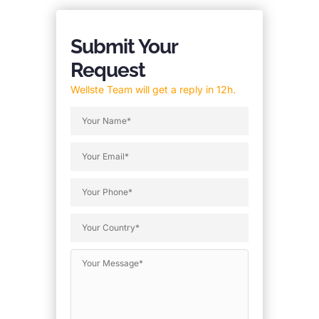
Submit Your
Request
Wellste Team will get a reply in 12h.