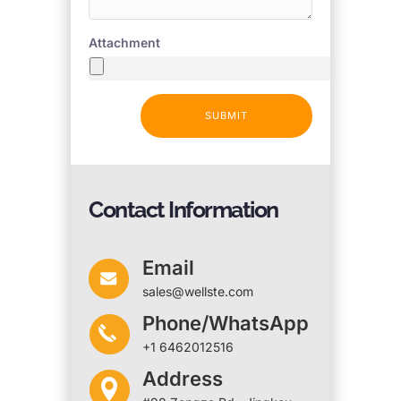
Attachment
Contact Information
Email
sales@wellste.com
Phone/WhatsApp
+1 6462012516
Address