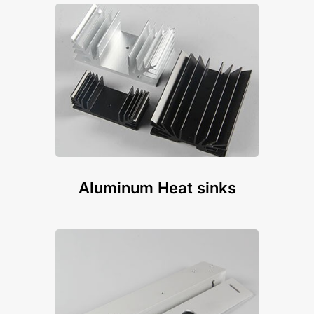
Aluminum Heat sinks