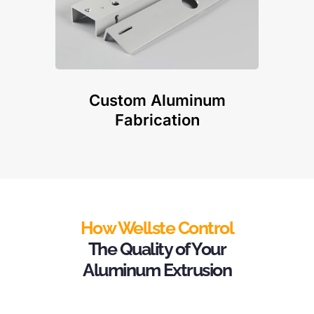
Custom Aluminum
Fabrication
How Wellste Control
The Quality of Your
Aluminum Extrusion