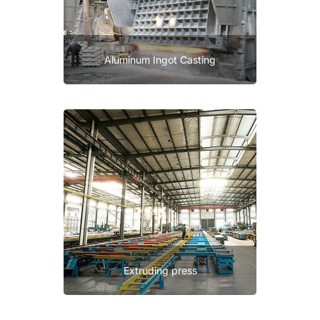
Aluminum Ingot Casting
Extruding press