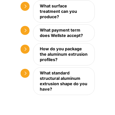
What surface
treatment can you
produce?
What payment term
does Wellste accept?
How do you package
the aluminum extrusion
profiles?
What standard
structural aluminum
extrusion shape do you
have?