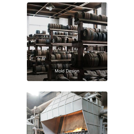
Mold Design