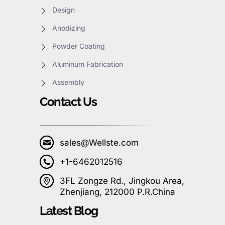
Design
Anodizing
Powder Coating
Aluminum Fabrication
Assembly
Contact Us
sales@Wellste.com
+1-6462012516
3FL Zongze Rd., Jingkou Area,
Zhenjiang, 212000 P.R.China
Latest Blog