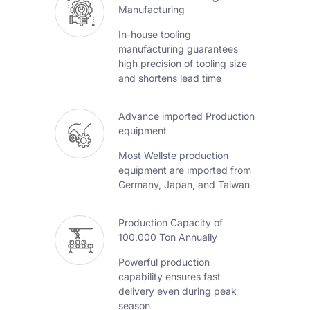
Manufacturing
In-house tooling
manufacturing guarantees
high precision of tooling size
and shortens lead time
Advance imported Production
equipment
Most Wellste production
equipment are imported from
Germany, Japan, and Taiwan
Production Capacity of
100,000 Ton Annually
Powerful production
capability ensures fast
delivery even during peak
season