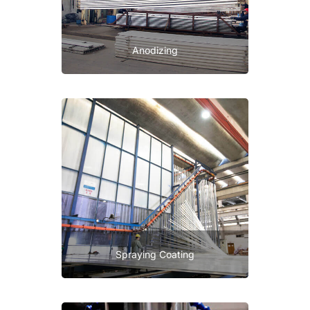
Anodizing
Spraying Coating