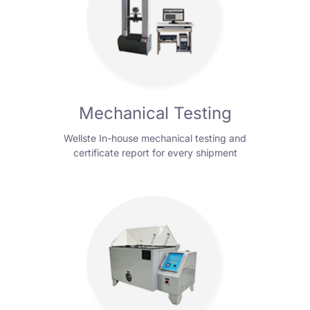
Mechanical Testing
Wellste In-house mechanical testing and
certificate report for every shipment