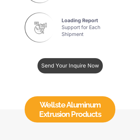
Advanced
35
Extrusion Presses Line
Send Your Inquire Now
MOQ
500KG
ONLY
boost your busine
Wellste Aluminum
Extrusion Products
Loading Report
Support for Each
Shipment