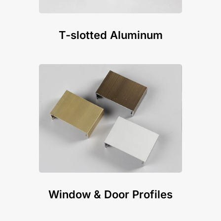
T-slotted Aluminum
Window & Door Profiles