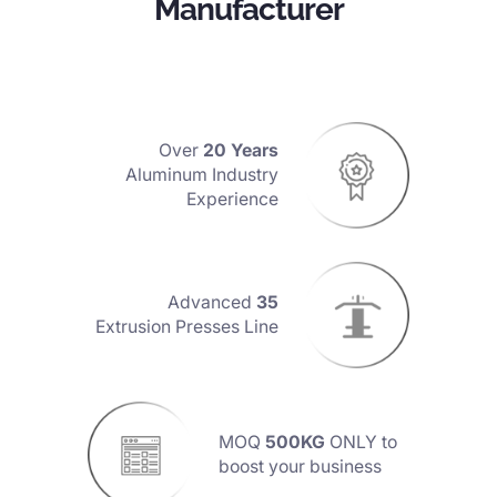
Manufacturer
Over
20 Years
Aluminum Industry
Experience