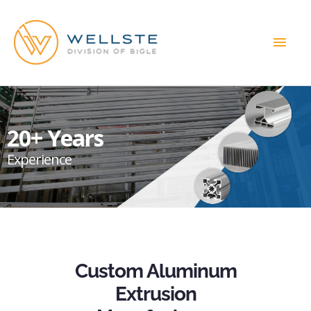
MAI
MEN
20+ Years
Experience
Custom Aluminum
Extrusion