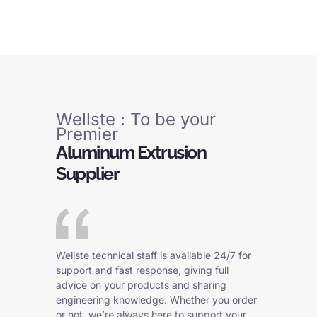
Wellste : To be your
Premier
Aluminum Extrusion
Supplier
Wellste technical staff is available 24/7 for
support and fast response, giving full
advice on your products and sharing
engineering knowledge. Whether you order
or not, we’re always here to support your