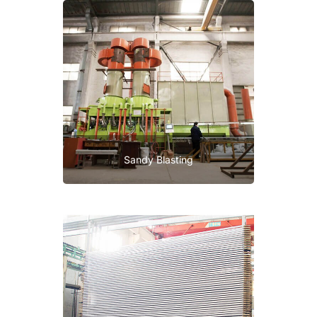
Sandy Blasting