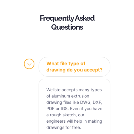
Frequently Asked
Questions
What file type of
drawing do you accept?
Wellste accepts many types
of aluminum extrusion
drawing files like DWG, DXF,
PDF or IGS. Even if you have
a rough sketch, our
engineers will help in making
drawings for free.