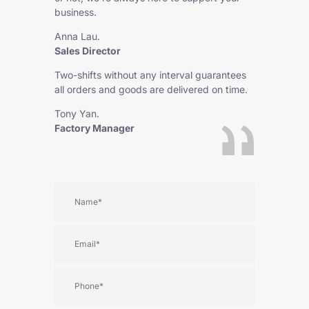
business.
Anna Lau.
Sales Director
Two-shifts without any interval guarantees
all orders and goods are delivered on time.
Tony Yan.
Factory Manager