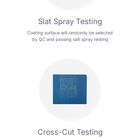
Slat Spray Testing
Coating surface will randomly be selected
by QC and passing salt spray testing
Cross-Cut Testing