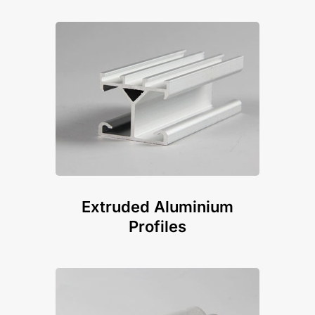
Extruded Aluminium
Profiles