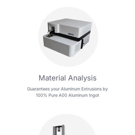
Material Analysis
Guarantees your Aluminum Extrusions by
100% Pure A00 Aluminum Ingot