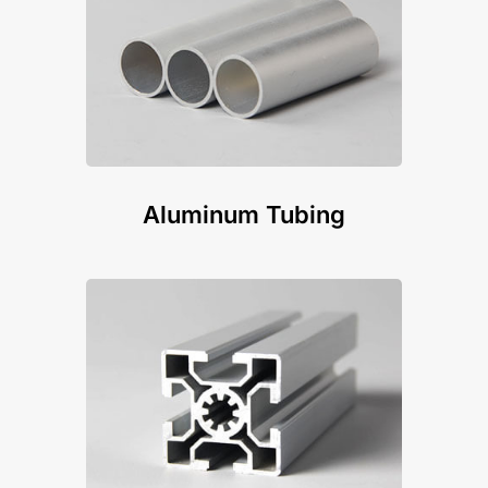
Aluminum Tubing