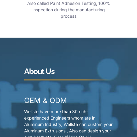
Also called Paint Adhesion Testing, 100%
inspection during the manufacturing
process
About Us
OEM & ODM
Wellste have more than 30 rich-
experienced Engineers whom are in
Aluminum Industry, Wellste can custom your
Aluminum Extrusions , Also can design your