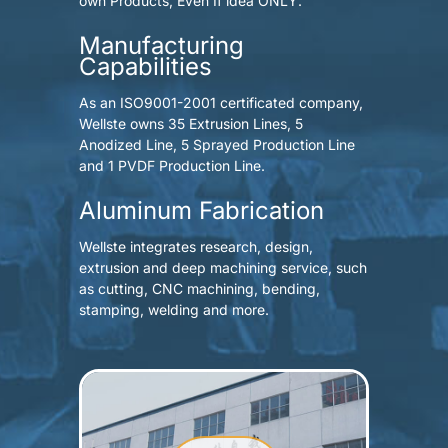
own Products, Even If idea ONLY.
Manufacturing
Capabilities
As an ISO9001-2001 certificated company,
Wellste owns 35 Extrusion Lines, 5
Anodized Line, 5 Sprayed Production Line
and 1 PVDF Production Line.
Aluminum Fabrication
Wellste integrates research, design,
extrusion and deep machining service, such
as cutting, CNC machining, bending,
stamping, welding and more.