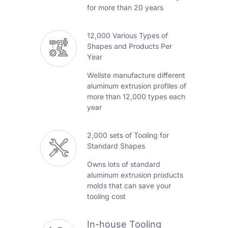
for more than 20 years
12,000 Various Types of
Shapes and Products Per
Year
Wellste manufacture different
aluminum extrusion profiles of
more than 12,000 types each
year
2,000 sets of Tooling for
Standard Shapes
Owns lots of standard
aluminum extrusion products
molds that can save your
tooling cost
In-house Tooling