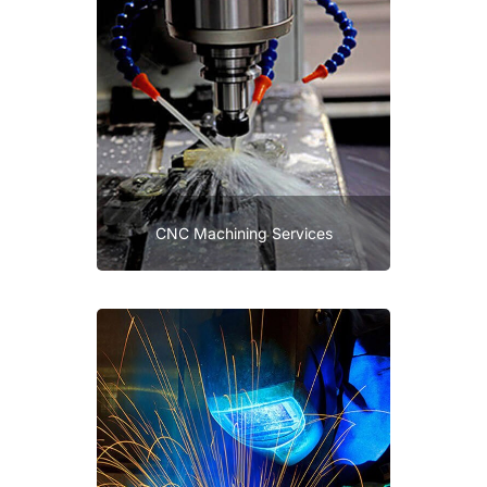
CNC Machining Services