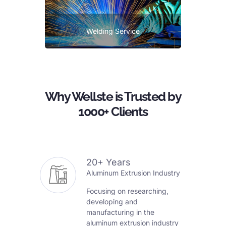
Welding Service
Why Wellste is Trusted by
1000+ Clients
20+ Years
Aluminum Extrusion Industry
Focusing on researching,
developing and
manufacturing in the
aluminum extrusion industry