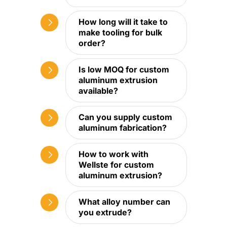
How long will it take to
make tooling for bulk
order?
Is low MOQ for custom
aluminum extrusion
available?
Can you supply custom
aluminum fabrication?
How to work with
Wellste for custom
aluminum extrusion?
What alloy number can
you extrude?