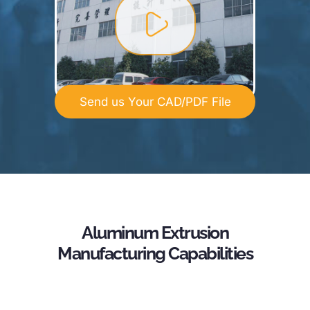
Send us Your CAD/PDF File
Aluminum Extrusion
Manufacturing Capabilities