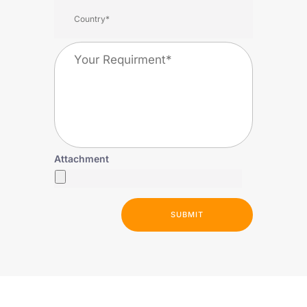
Attachment