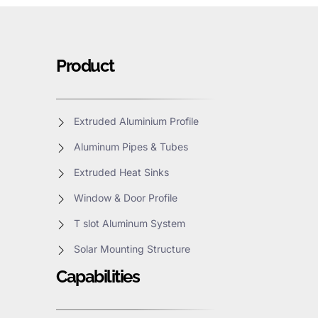
Product
Extruded Aluminium Profile
Aluminum Pipes & Tubes
Extruded Heat Sinks
Window & Door Profile
T slot Aluminum System
Solar Mounting Structure
Capabilities