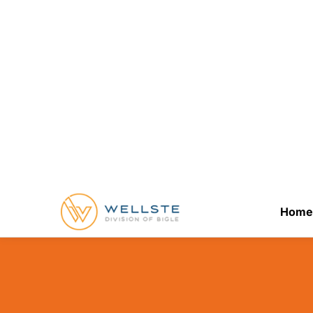
Better for Al
January 21, 2026