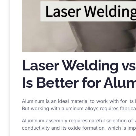
Laser Welding vs
Is Better for Al
Aluminum is an ideal material to work with for its
But working with aluminum alloys requires fabrica
Aluminum assembly requires careful selection of 