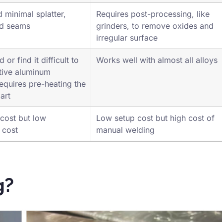
0.125 to 0.625 inches with a filler
 minimal splatter,
Requires post-processing, like
ld seams
grinders, to remove oxides and
irregular surface
or find it difficult to
Works well with almost all alloys
ctive aluminum
equires pre-heating the
art
cost but low
Low setup cost but high cost of
 cost
manual welding
g?