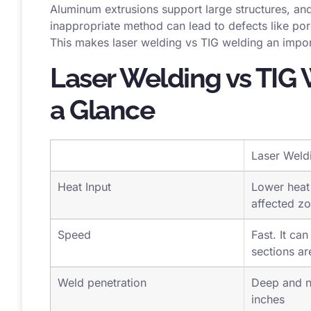
conductivity and its oxide formation, which is imp
Aluminum extrusions support large structures, and
inappropriate method can lead to defects like por
This makes laser welding vs TIG welding an impor
Laser Welding vs TIG 
a Glance
Laser Weld
Heat Input
Lower heat 
affected z
Speed
Fast. It can
sections ar
Weld penetration
Deep and n