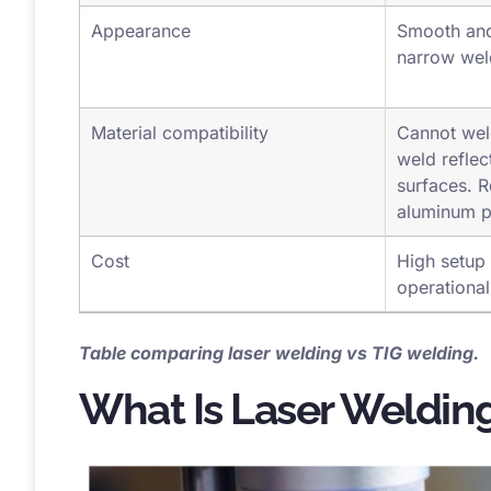
inches
Appearance
Smooth and
narrow we
Material compatibility
Cannot weld 
weld refle
surfaces. R
aluminum p
Cost
High setup 
operational
Table comparing laser welding vs TIG welding.
What Is Laser Weldin