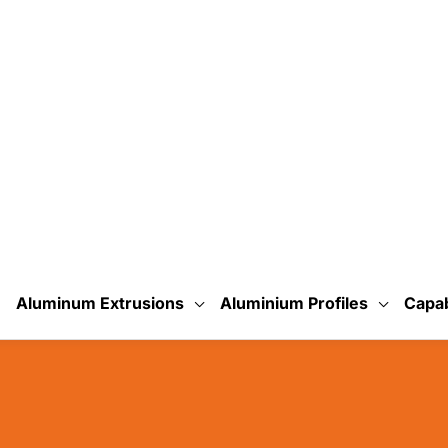
uminum?