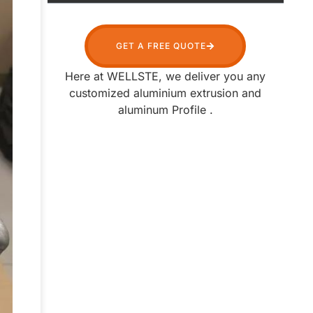
Table of Contents
GET A FREE QUOTE
Here at WELLSTE, we deliver you any
customized aluminium extrusion and
aluminum Profile .