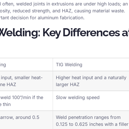
ortant for maintaining its corrosion resistance.
 often, welded joints in extrusions are under high loads; an
osity, reduced strength, and HAZ, causing material waste.
tant decision for aluminum fabrication.
Welding: Key Differences a
ing
TIG Welding
input, smaller heat-
Higher heat input and a naturally
one HAZ
larger HAZ
 weld 100”/min if the
Slow welding speed
e thin
arrow, around 0.5
Weld penetration ranges from