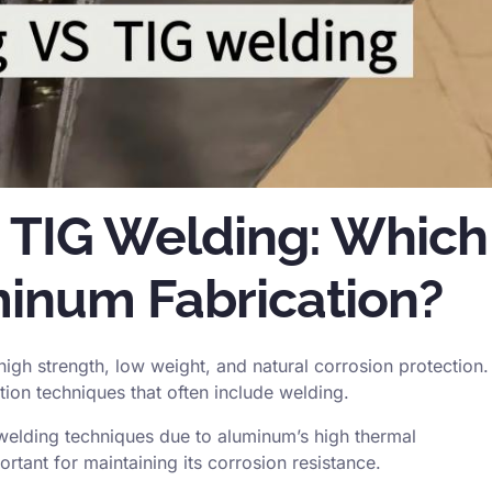
 TIG Welding: Which
uminum Fabrication?
 high strength, low weight, and natural corrosion protection.
tion techniques that often include welding.
welding techniques due to aluminum’s high thermal