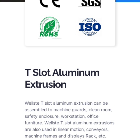
T Slot Aluminum
Extrusion
Wellste T slot aluminum extrusion can be
assembled to machine guards, clean room,
safety enclosure, workstation, office
furniture. Wellste T slot aluminum extrusions
are also used in linear motion, conveyors,
machine frames and displays Rack, etc.