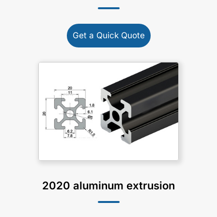
Get a Quick Quote
2020 aluminum extrusion