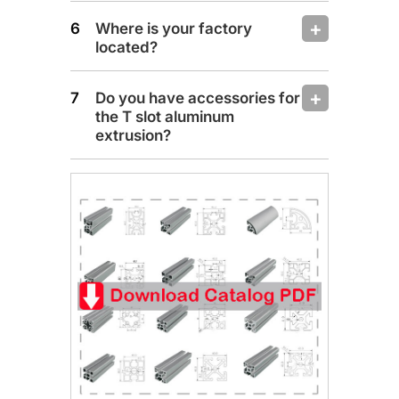
Where is your factory
located?
Do you have accessories for
the T slot aluminum
extrusion?