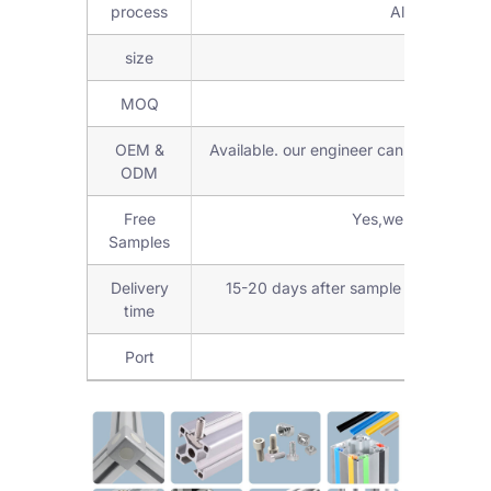
process
Aluminum Fabr
size
6mm,8mm,
MOQ
Low M
OEM &
Available. our engineer can check and d
ODM
Free
Yes,we can provide
Samples
Delivery
15-20 days after sample confirmed 
time
Port
Shanghai 