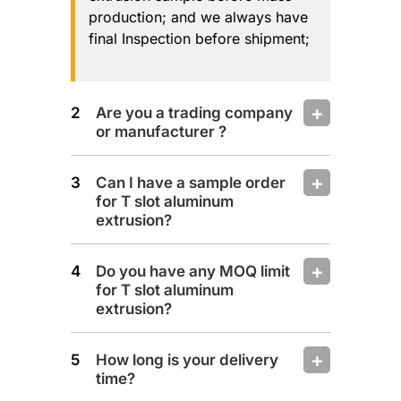
production; and we always have
final Inspection before shipment;
Are you a trading company
or manufacturer ?
Can I have a sample order
for T slot aluminum
extrusion?
Do you have any MOQ limit
for T slot aluminum
extrusion?
How long is your delivery
time?