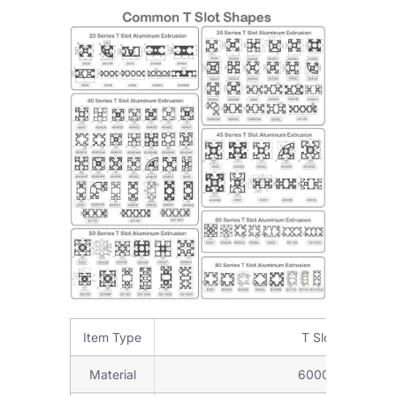
Item Type
T Slot Aluminum
Material
6000Series alumi