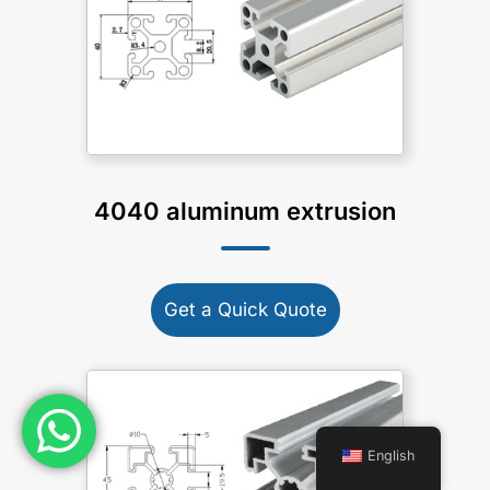
4040 aluminum extrusion
Get a Quick Quote
English