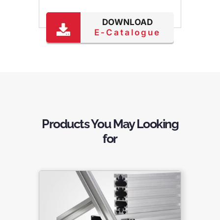
DOWNLOAD
E-Catalogue
Products You May Looking
for