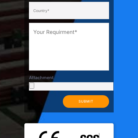
Attachment