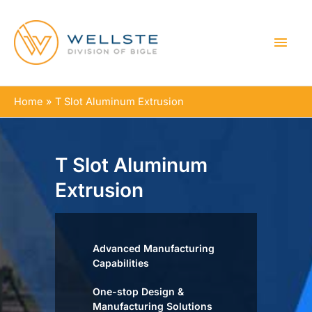
MAI
MEN
Home
T Slot Aluminum Extrusion
T Slot Aluminum
Extrusion
Advanced Manufacturing
Capabilities
One-stop Design &
Manufacturing Solutions