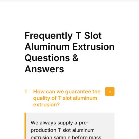
Frequently T Slot
Aluminum Extrusion
Questions &
Answers
How can we guarantee the
quality of T slot aluminum
extrusion?
We always supply a pre-
production T slot aluminum
extrusion sample before mass