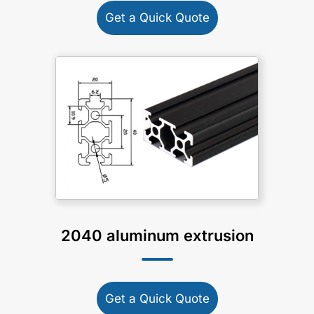
Get a Quick Quote
2040 aluminum extrusion
Get a Quick Quote