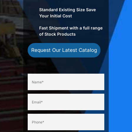
Standard Existing Size Save
Your Initial Cost
Fast Shipment with a full range
of Stock Products
Request Our Latest Catalog