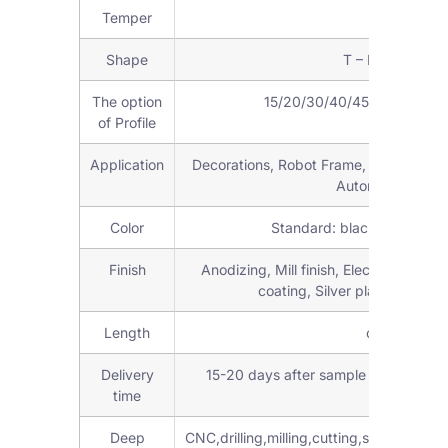
Temper
T3-T8
Shape
T – Profile, or 
The option
15/20/30/40/45/50/60/80/90
of Profile
Application
Decorations, Robot Frame, workstations,
Automation parts
Color
Standard: black, silver an
Finish
Anodizing, Mill finish, Electroplating
coating, Silver plating, Brus
Length
customized 
Delivery
15-20 days after sample confirmed 
time
Deep
CNC,drilling,milling,cutting,stamping,