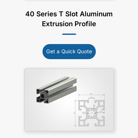
40 Series T Slot Aluminum
Extrusion Profile
Get a Quick Quote