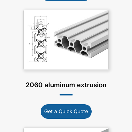
2060 aluminum extrusion
Get a Quick Quote