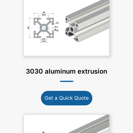
3030 aluminum extrusion
Get a Quick Quote