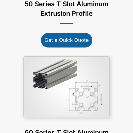
50 Series T Slot Aluminum
Extrusion Profile
Get a Quick Quote
60 Series T Slot Aluminum