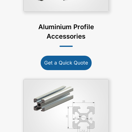
Aluminium Profile
Accessories
Get a Quick Quote