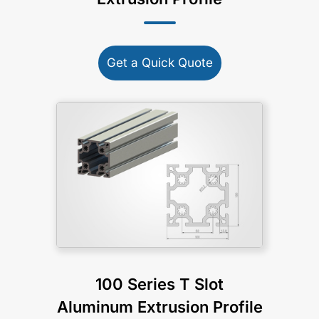
Get a Quick Quote
100 Series T Slot
Aluminum Extrusion Profile