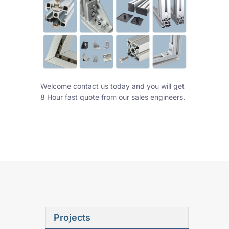
Welcome contact us today and you will get
8 Hour fast quote from our sales engineers.
Projects