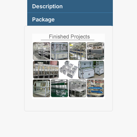
Description
Package