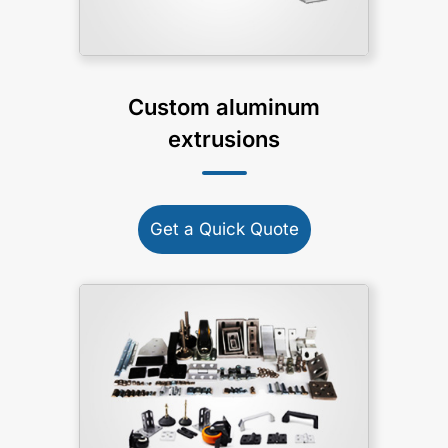
Custom aluminum
extrusions
Get a Quick Quote