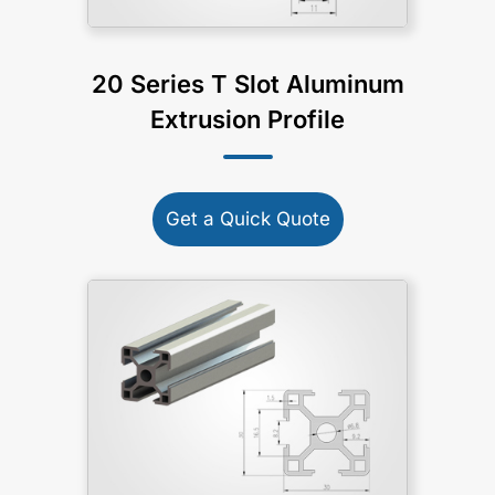
20 Series T Slot Aluminum
Extrusion Profile
Get a Quick Quote