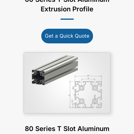
Extrusion Profile
Get a Quick Quote
80 Series T Slot Aluminum