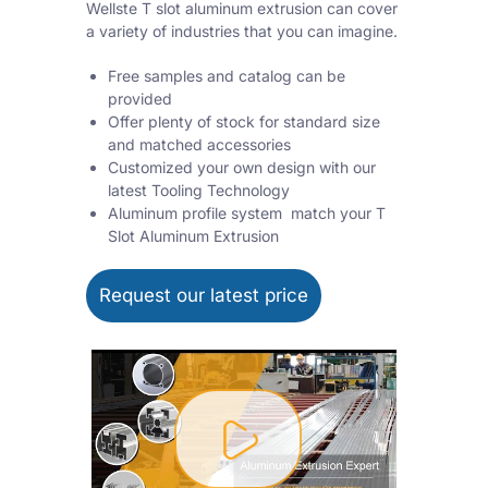
Wellste T slot aluminum extrusion can cover
a variety of industries that you can imagine.
Free samples and catalog can be
provided
Offer plenty of stock for standard size
and matched accessories
Customized your own design with our
latest Tooling Technology
Aluminum profile system match your T
Slot Aluminum Extrusion
Request our latest price