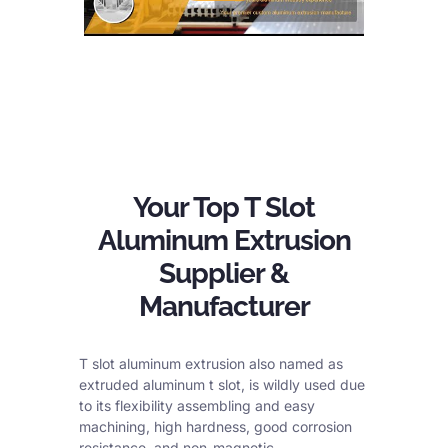
Your Top T Slot
Aluminum Extrusion
Supplier &
Manufacturer
T slot aluminum extrusion also named as
extruded aluminum t slot, is wildly used due
to its flexibility assembling and easy
machining, high hardness, good corrosion
resistance, and non-magnetic