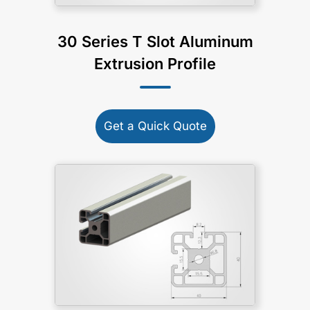
30 Series T Slot Aluminum
Extrusion Profile
Get a Quick Quote