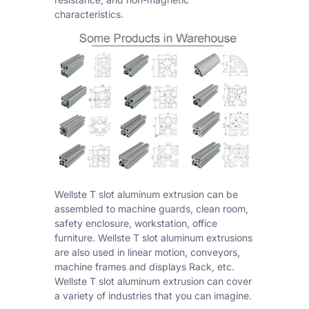
characteristics.
Wellste T slot aluminum extrusion can be
assembled to machine guards, clean room,
safety enclosure, workstation, office
furniture. Wellste T slot aluminum extrusions
are also used in linear motion, conveyors,
machine frames and displays Rack, etc.
Wellste T slot aluminum extrusion can cover
a variety of industries that you can imagine.