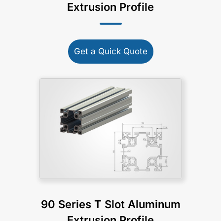
Extrusion Profile
Get a Quick Quote
90 Series T Slot Aluminum
Extrusion Profile