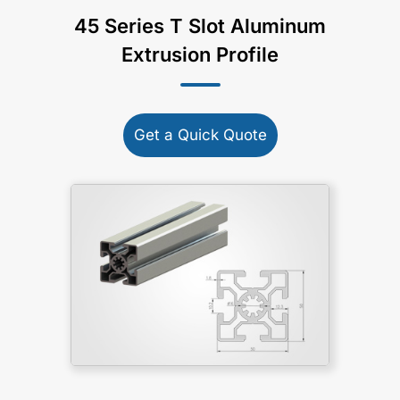
45 Series T Slot Aluminum
Extrusion Profile
Get a Quick Quote