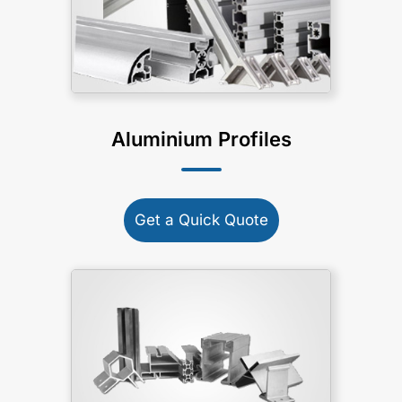
Aluminium Profiles
Get a Quick Quote