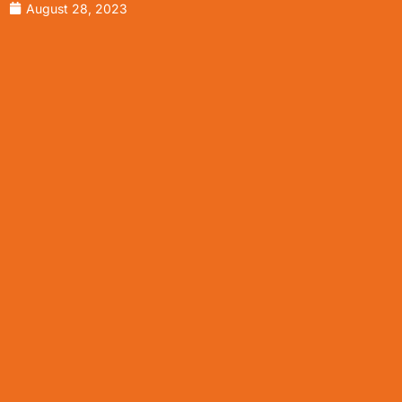
August 28, 2023