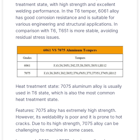
treatment state, with high strength and excellent
welding performance. In the T6 temper, 6061 alloy
has good corrosion resistance and is suitable for
various engineering and structural applications. In
comparison with T6, T651 is more stable, avoiding
residual stress issues.
Heat treatment state: 7075 aluminum alloy is usually
used in T6 state, which is also the most common
heat treatment state.
Features: 7075 alloy has extremely high strength.
However, its weldability is poor and it is prone to hot
cracks. Due to its high strength, 7075 alloy can be
challenging to machine in some cases.