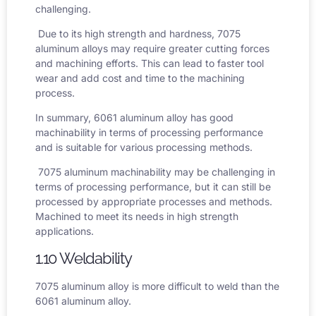
challenging.
Due to its high strength and hardness, 7075
aluminum alloys may require greater cutting forces
and machining efforts. This can lead to faster tool
wear and add cost and time to the machining
process.
In summary, 6061 aluminum alloy has good
machinability in terms of processing performance
and is suitable for various processing methods.
7075 aluminum machinability
may be challenging in
terms of processing performance, but it can still be
processed by appropriate processes and methods.
Machined to meet its needs in high strength
applications.
1.10 Weldability
7075 aluminum alloy is more difficult to weld than the
6061 aluminum alloy.