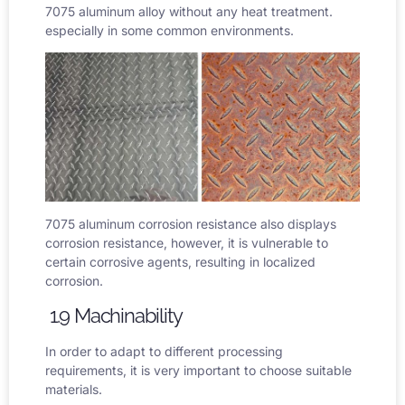
7075 aluminum alloy without any heat treatment.
especially in some common environments.
7075 aluminum corrosion resistance
also displays
corrosion resistance, however, it is vulnerable to
certain corrosive agents, resulting in localized
corrosion.
1.9 Machinability
In order to adapt to different processing
requirements, it is very important to choose suitable
materials.