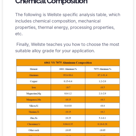
Chemical Composition
The following is Wellste specific analysis table, which
includes chemical composition, mechanical
properties, thermal energy, processing properties,
etc.
Finally, Wellste teaches you how to choose the most
suitable alloy grade for your application.