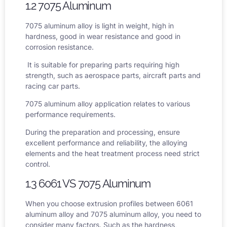
1.2 7075 Aluminum
7075 aluminum alloy
is light in weight, high in
hardness, good in wear resistance and good in
corrosion resistance.
It is suitable for preparing parts requiring high
strength, such as aerospace parts, aircraft parts and
racing car parts.
7075 aluminum alloy application
relates to various
performance requirements.
During the preparation and processing, ensure
excellent performance and reliability, the alloying
elements and the heat treatment process need strict
control.
1.3 6061 VS 7075 Aluminum
When you choose extrusion profiles between 6061
aluminum alloy and 7075 aluminum alloy, you need to
consider many factors. Such as the hardness,