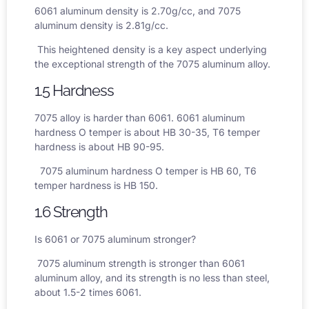
6061 aluminum density
is 2.70g/cc, and
7075
aluminum density
is 2.81g/cc.
This heightened density is a key aspect underlying
the exceptional strength of the 7075 aluminum alloy.
1.5 Hardness
7075 alloy is harder than 6061.
6061 aluminum
hardness
O temper is about HB 30-35, T6 temper
hardness is about HB 90-95.
7075 aluminum hardness
O temper is HB 60, T6
temper hardness is HB 150.
1.6 Strength
Is 6061 or 7075 aluminum stronger?
7075 aluminum strength
is stronger than 6061
aluminum alloy, and its strength is no less than steel,
about 1.5-2 times 6061.