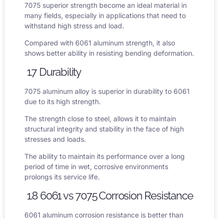
7075 superior strength become an ideal material in
many fields, especially in applications that need to
withstand high stress and load.
Compared with
6061 aluminum strength
, it also
shows better ability in resisting bending deformation.
1.7 Durability
7075 aluminum alloy is superior in durability to 6061
due to its high strength.
The strength close to steel, allows it to maintain
structural integrity and stability in the face of high
stresses and loads.
The ability to maintain its performance over a long
period of time in wet, corrosive environments
prolongs its service life.
1.8 6061 vs 7075
Corrosion Resistance
6061 aluminum corrosion resistance
is better than