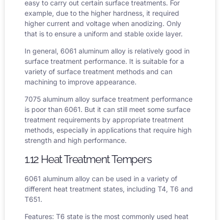
easy to carry out certain surface treatments. For
example, due to the higher hardness, it required
higher current and voltage when anodizing. Only
that is to ensure a uniform and stable oxide layer.
In general, 6061 aluminum alloy is relatively good in
surface treatment performance. It is suitable for a
variety of surface treatment methods and can
machining to improve appearance.
7075 aluminum alloy surface treatment performance
is poor than 6061. But it can still meet some surface
treatment requirements by appropriate treatment
methods, especially in applications that require high
strength and high performance.
1.12 Heat Treatment Tempers
6061 aluminum alloy can be used in a variety of
different heat treatment states, including T4, T6 and
T651.
Features: T6 state is the most commonly used heat