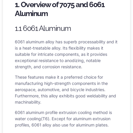
1. Overview of 7075 and 6061
Aluminum
1.1 6061 Aluminum
6061 aluminum alloy
has superb processability and it
is a heat-treatable alloy. Its flexibility makes it
suitable for intricate components, as it provides
exceptional resistance to anodizing, notable
strength, and corrosion resistance.
These features make it a preferred choice for
manufacturing high-strength components in the
aerospace, automotive, and bicycle industries.
Furthermore, this alloy exhibits good weldability and
machinability.
6061 aluminum profile extrusion cooling method is
water cooling(T6). Except for aluminum extrusion
profiles, 6061 alloy also use for aluminum plates.