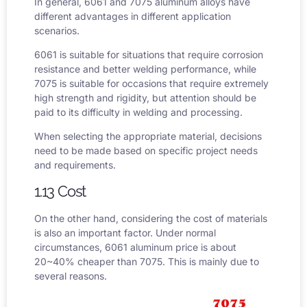
In general, 6061 and 7075 aluminum alloys have
different advantages in different application
scenarios.
6061 is suitable for situations that require corrosion
resistance and better welding performance, while
7075 is suitable for occasions that require extremely
high strength and rigidity, but attention should be
paid to its difficulty in welding and processing.
When selecting the appropriate material, decisions
need to be made based on specific project needs
and requirements.
1.13 Cost
On the other hand, considering the cost of materials
is also an important factor. Under normal
circumstances,
6061 aluminum price
is about
20~40% cheaper than 7075. This is mainly due to
several reasons.