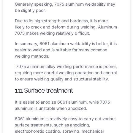
Generally speaking,
7075 aluminum weldability
may
be slightly poor.
Due to its high strength and hardness, it is more
likely to crack and deform during welding. Aluminum
7075 makes welding relatively difficult.
In summary,
6061 aluminum weldability
is better, it is
easier to weld and is suitable for many common
welding methods.
7075 aluminum alloy welding performance is poorer,
requiring more careful welding operation and control
to ensure welding quality and structural stability.
1.11 Surface treatment
It is easier to anodize 6061 aluminum, while 7075
aluminum is unstable when anodized.
6061 aluminum is relatively easy to carry out various
surface treatments, such as anodizing,
electrophoretic coating, spraying, mechanical