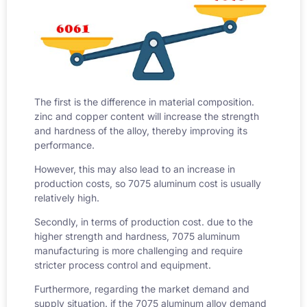
The first is the difference in material composition.
zinc and copper content will increase the strength
and hardness of the alloy, thereby improving its
performance.
However, this may also lead to an increase in
production costs, so
7075 aluminum cost
is usually
relatively high.
Secondly, in terms of production cost. due to the
higher strength and hardness, 7075 aluminum
manufacturing is more challenging and require
stricter process control and equipment.
Furthermore, regarding the market demand and
supply situation. if the 7075 aluminum alloy demand