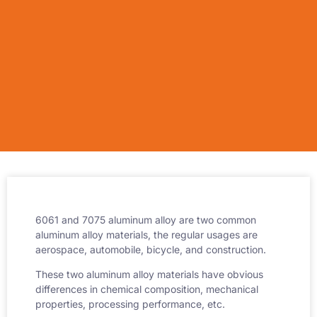
6061 and 7075 aluminum alloy are two common
aluminum alloy materials, the regular usages are
aerospace, automobile, bicycle, and construction.
These two aluminum alloy materials have obvious
differences in chemical composition, mechanical
properties, processing performance, etc.