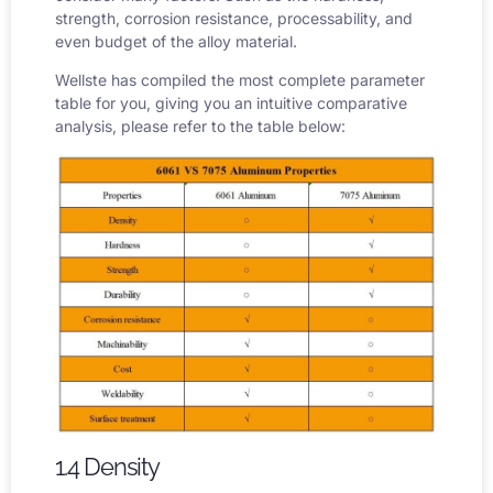
strength, corrosion resistance, processability, and
even budget of the alloy material.
Wellste has compiled the most complete parameter
table for you, giving you an intuitive comparative
analysis, please refer to the table below:
1.4 Density