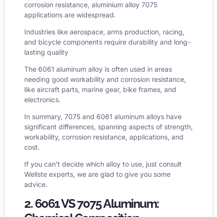
corrosion resistance,
aluminium alloy 7075
applications
are widespread.
Industries like aerospace, arms production, racing,
and bicycle components require durability and long-
lasting quality
The 6061 aluminum alloy is often used in areas
needing good workability and corrosion resistance,
like aircraft parts, marine gear,
bike frames
, and
electronics.
In summary, 7075 and 6061 aluminum alloys have
significant differences, spanning aspects of strength,
workability, corrosion resistance, applications, and
cost.
If you can’t decide which alloy to use, just consult
Wellste experts, we are glad to give you some
advice.
2. 6061 VS 7075 Aluminum: