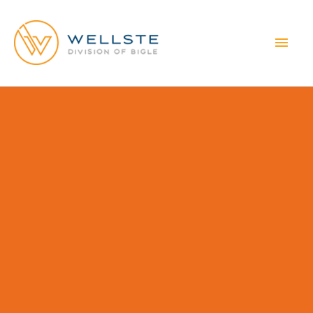
MAI
MEN