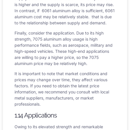
is higher and the supply is scarce, its price may rise.
In contrast, if 6061 aluminum alloy is sufficient,
6061
aluminum cost
may be relatively stable. that is due
to the relationship between supply and demand.
Finally, consider the application. Due to its high
strength, 7075 aluminum alloy usage is high
performance fields, such as aerospace, military and
high-speed vehicles. These high-end applications
are willing to pay a higher price, so the
7075
aluminum price
may be relatively high.
It is important to note that market conditions and
prices may change over time, they affect various
factors. If you need to obtain the latest price
information, we recommend you consult with local
metal suppliers, manufacturers, or market
professionals.
1.14 Applications
Owing to its elevated strength and remarkable