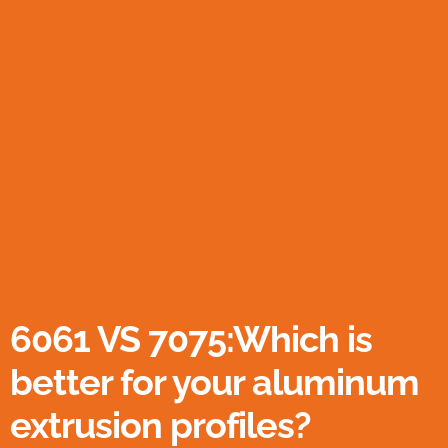
6061 VS 7075:Which is
better for your aluminum
extrusion profiles?