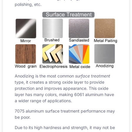
polishing, etc.
Anodizing is the most common
surface treatment
type, it creates a strong oxide layer to provide
protection and improves appearance. This oxide
layer has many colors, making 6061 aluminum have
a wider range of applications.
7075 aluminum surface treatment performance may
be poor.
Due to its high hardness and strength, it may not be