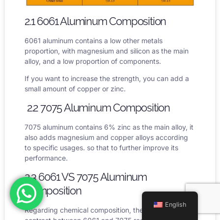
2.1 6061 Aluminum Composition
6061 aluminum contains a low other metals
proportion, with magnesium and silicon as the main
alloy, and a low proportion of components.
If you want to increase the strength, you can add a
small amount of copper or zinc.
2.2 7075 Aluminum Composition
7075 aluminum contains 6% zinc as the main alloy, it
also adds magnesium and copper alloys according
to specific usages. so that to further improve its
performance.
2.3 6061 VS 7075 Aluminum
Composition
English
Regarding chemical composition, the primary