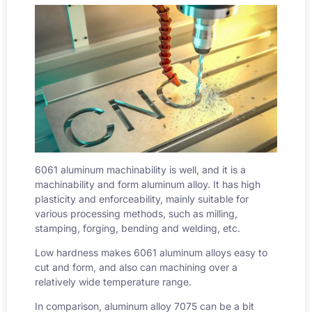
6061 aluminum machinability
is well, and it is a
machinability and form aluminum alloy. It has high
plasticity and enforceability, mainly suitable for
various processing methods, such as milling,
stamping, forging, bending and welding, etc.
Low hardness makes 6061 aluminum alloys easy to
cut and form, and also can machining over a
relatively wide temperature range.
In comparison, aluminum alloy 7075 can be a bit