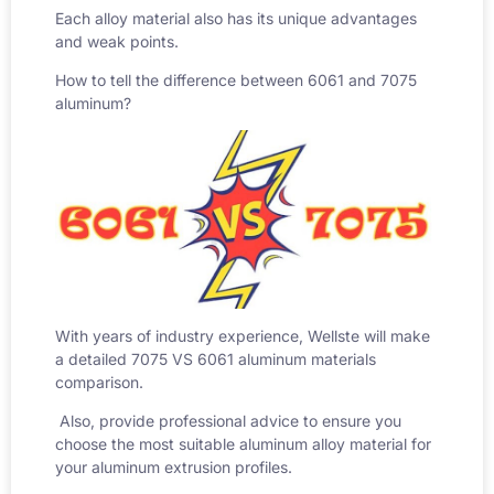
Each alloy material also has its unique advantages
and weak points.
How to tell the difference between 6061 and 7075
aluminum
?
With years of industry experience, Wellste will make
a detailed
7075 VS 6061 aluminum
materials
comparison.
Also, provide professional advice to ensure you
choose the most suitable aluminum alloy material for
your aluminum extrusion profiles.