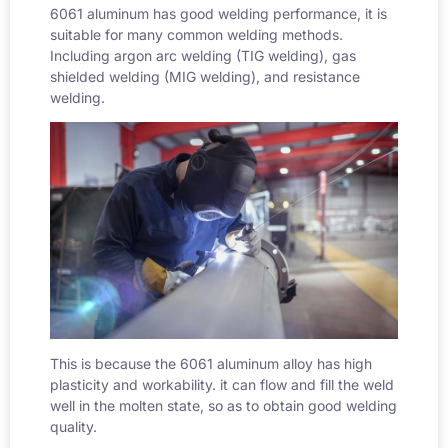
6061 aluminum has good welding performance, it is
suitable for many common welding methods.
Including argon arc welding (
TIG welding
), gas
shielded welding (MIG welding), and resistance
welding.
This is because the 6061 aluminum alloy has high
plasticity and workability. it can flow and fill the weld
well in the molten state, so as to obtain good welding
quality.